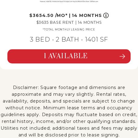
3654.50
/MO*
|
14 MONTHS
3635
BASE RENT
|
14 MONTHS
*TOTAL MONTHLY LEASING PRICE
3 BED •
2 BATH
• 1401 SF
1 AVAILABLE
SEE DETAILS FOR FLOORPLAN C1R
Disclaimer: Square footage and dimensions are
approximate and may vary slightly. Rental rates,
availability, deposits, and specials are subject to change
without notice. Minimum lease terms and occupancy
guidelines apply. Deposits may fluctuate based on credit,
rental history, income, and/or other qualifying standards.
Utilities not included; additional taxes and fees may apply
and will be disclosed prior to lease signing.