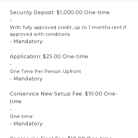
Security Deposit:
$1,000.00
One-time
With fully approved credit, up to 1 months rent if
approved with conditions.
Mandatory
Application:
$25.00
One-time
One Time Per Person Upfront
Mandatory
Conservice New Setup Fee:
$10.00
One-
time
One-time
Mandatory