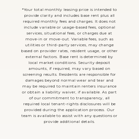
*Your total monthly leasing price is intended to
provide clarity and includes base rent plus all
required monthly fees and charges. It does not
include variable or usage-based fees, optional
services, situational fees, or charges due at
move-in or move-out. Variable fees, such as
utilities or third-party services, may change
based on provider rates, resident usage, or other
external factors. Base rent is determined by
local market conditions. Security deposit
amounts, if required, may vary based on
screening results. Residents are responsible for
damages beyond normal wear and tear and
may be required to maintain renters insurance
or obtain a liability waiver, if available. As part
of our commitment to transparency, all
required local tenant-rights disclosures will be
provided during the application process. Our
team is available to assist with any questions or
provide additional details.