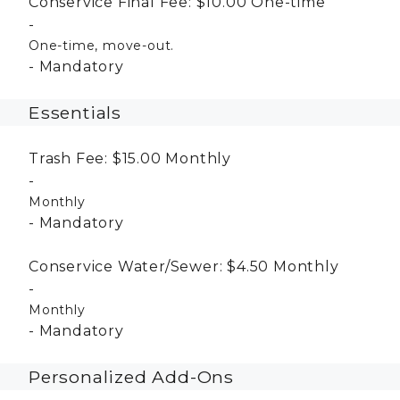
Conservice Final Fee:
$10.00
One-time
One-time, move-out.
Mandatory
Essentials
Trash Fee:
$15.00
Monthly
Monthly
Mandatory
Conservice Water/Sewer:
$4.50
Monthly
Monthly
Mandatory
Personalized Add-Ons