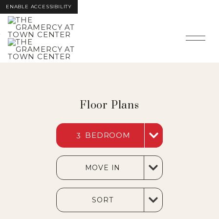
ENABLE ACCESSIBILITY
Skip to Main
Skip to
Content
Footer
Floor Plans
BEDROOM
3
MOVE IN
SORT