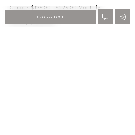
Garage:
$175.00 - $225.00
Monthly
BOOK A TOUR
Monthly (Optional)
Optional
Pet Rent:
$50.00
Monthly
Monthly per pet
Conditional
Pet Deposit:
$250.00
One-time
Per Pet up to 2 allowed. One Time fee.
Optional
Storage:
$30.00 - $85.00
Monthly
Monthly (Optional)