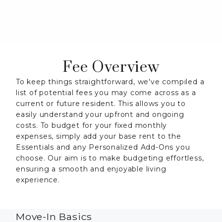
Fee Overview
To keep things straightforward, we've compiled a
list of potential fees you may come across as a
current or future resident. This allows you to
easily understand your upfront and ongoing
costs. To budget for your fixed monthly
expenses, simply add your base rent to the
Essentials and any Personalized Add-Ons you
choose. Our aim is to make budgeting effortless,
ensuring a smooth and enjoyable living
experience.
Move-In Basics