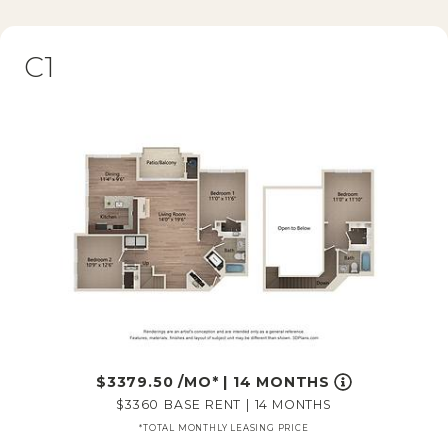
C1
3379.50
/MO*
|
14 MONTHS
3360
BASE RENT
|
14 MONTHS
*TOTAL MONTHLY LEASING PRICE