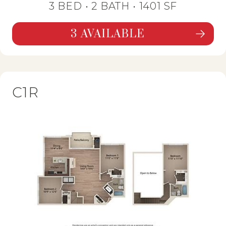
3 BED •
2 BATH
• 1401 SF
3 AVAILABLE
SEE DETAILS FOR FLOORPLAN C1,
C1R